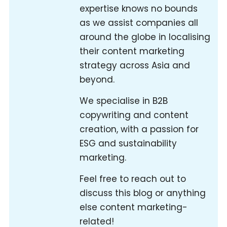
expertise knows no bounds
as we assist companies all
around the globe in localising
their content marketing
strategy across Asia and
beyond.
We specialise in B2B
copywriting and content
creation, with a passion for
ESG and sustainability
marketing.
Feel free to reach out to
discuss this blog or anything
else content marketing-
related!