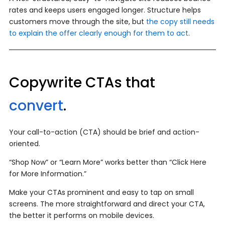
rates and keeps users engaged longer. Structure helps
customers move through the site, but
the copy still needs
to explain the offer clearly enough for them to act
.
Copywrite CTAs that
convert
.
Your call-to-action (CTA) should be brief and action-
oriented.
“Shop Now” or “Learn More” works better than “Click Here
for More Information.”
Make your CTAs prominent and easy to tap on small
screens. The more straightforward and direct your CTA,
the better it performs on mobile devices.