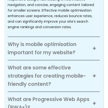
navigation, and concise, engaging content tailored 
for smaller screens. Effective mobile optimisation 
enhances user experience, reduces bounce rates, 
and can significantly improve your site’s search 
engine rankings and conversion rates.
Why is mobile optimisation
important for my website?
What are some effective
strategies for creating mobile-
friendly content?
What are Progressive Web Apps
(PWAs)?