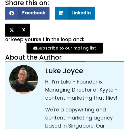
Share this on:
Facebook
LinkedIn
X
or keep yourself in the loop and:
Subscribe to our mailing list
About the Author
Luke Joyce
Hi, I’m Luke - Founder &
Managing Director of Kyyte -
content marketing that flies!
We're a copywriting and
content marketing agency
based in Singapore. Our