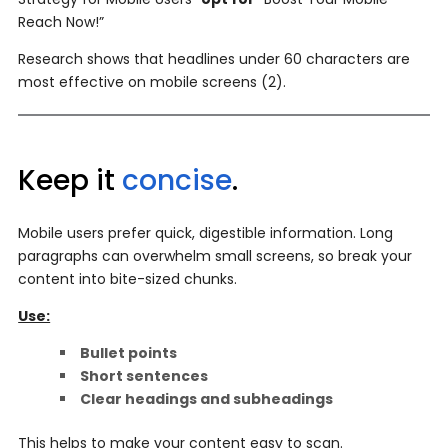
Reach Now!”
Research shows that headlines under 60 characters are
most effective on mobile screens (2).
Keep it
concise
.
Mobile users prefer quick, digestible information. Long
paragraphs can overwhelm small screens, so break your
content into bite-sized chunks.
Use:
Bullet points
Short sentences
Clear headings and subheadings
This helps to make your content easy to scan.