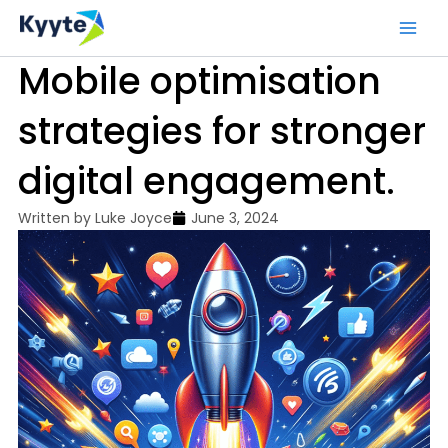
Skip
to
content
Mobile optimisation
strategies for stronger
digital engagement.
Written by
Luke Joyce
June 3, 2024