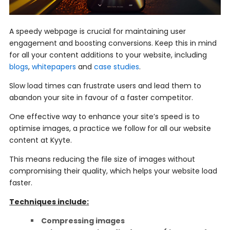
A speedy webpage is crucial for maintaining user
engagement and boosting conversions. Keep this in mind
for all your content additions to your website, including
blogs
,
whitepapers
and
case studies
.
Slow load times can frustrate users and lead them to
abandon your site in favour of a faster competitor.
One effective way to enhance your site’s speed is to
optimise images, a practice we follow for all our website
content at Kyyte.
This means reducing the file size of images without
compromising their quality, which helps your website load
faster.
Techniques include:
Compressing images