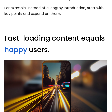
For example, instead of a lengthy introduction, start with
key points and expand on them.
Fast-loading content equals
happy
users.