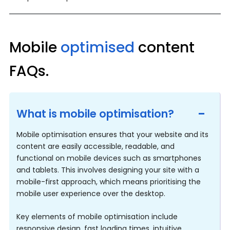
Mobile
optimised
content
FAQs.
What is mobile optimisation?
Mobile optimisation ensures that your website and its 
content are easily accessible, readable, and 
functional on mobile devices such as smartphones 
and tablets. This involves designing your site with a 
mobile-first approach, which means prioritising the 
mobile user experience over the desktop.
Key elements of mobile optimisation include 
responsive design, fast loading times, intuitive 