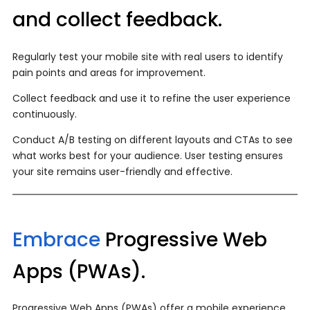
and collect feedback.
Regularly test your mobile site with real users to identify
pain points and areas for improvement.
Collect feedback and use it to refine the user experience
continuously.
Conduct A/B testing on different layouts and CTAs to see
what works best for your audience. User testing ensures
your site remains user-friendly and effective.
Embrace
Progressive Web
Apps (PWAs).
Progressive Web Apps (PWAs) offer a mobile experience