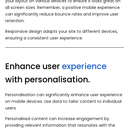
your layout on various devices to ensure it looks great on
all screen sizes. Remember, a positive mobile experience
can significantly reduce bounce rates and improve user
retention.
Responsive design adapts your site to different devices,
ensuring a consistent user experience.
Enhance user
experience
with personalisation.
Personalisation can significantly enhance user experience
on mobile devices. Use data to tailor content to individual
users.
Personalised content can increase engagement by
providing relevant information that resonates with the