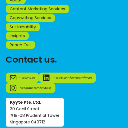
Content Marketing Services
Copywriting Services
Sustainability
Insights
Reach Out
Contact us.
hi@kyyte.co
linkedin.com/company/kyyte
instagram.com/kyyte.sg
Kyyte Pte. Ltd.
30 Cecil Street
#19-08 Prudential Tower
Singapore 049712