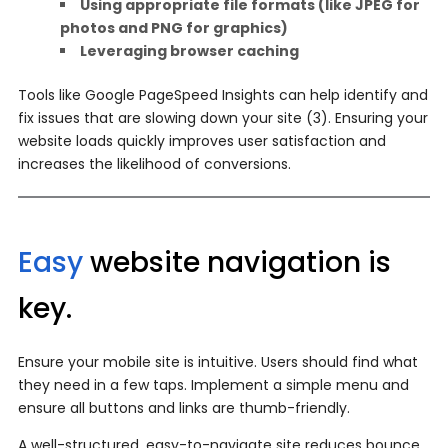
Using appropriate file formats (like JPEG for
photos and PNG for graphics)
Leveraging browser caching
Tools like Google PageSpeed Insights can help identify and
fix issues that are slowing down your site (3). Ensuring your
website loads quickly improves user satisfaction and
increases the likelihood of conversions.
Easy
website navigation is
key.
Ensure your mobile site is intuitive. Users should find what
they need in a few taps. Implement a simple menu and
ensure all buttons and links are thumb-friendly.
A well-structured, easy-to-navigate site reduces bounce