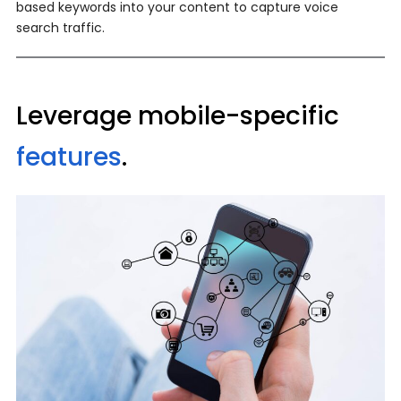
based keywords into your content to capture voice
search traffic.
Leverage mobile-specific
features
.