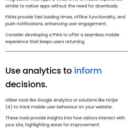
similar to native apps without the need for downloads.
PWAs provide fast loading times, offline functionality, and
push notifications, enhancing user engagement.
Consider developing a PWA to offer a seamless mobile
experience that keeps users returning.
Use analytics to
inform
decisions.
Utilise tools like Google Analytics or solutions like Hotjar
(4) to track mobile user behaviour on your website.
These tools provide insights into how visitors interact with
your site, highlighting areas for improvement.