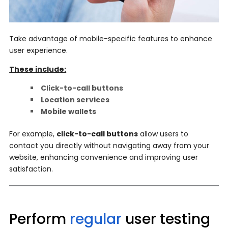
Take advantage of mobile-specific features to enhance
user experience.
These include:
Click-to-call buttons
Location services
Mobile wallets
For example,
click-to-call buttons
allow users to
contact you directly without navigating away from your
website, enhancing convenience and improving user
satisfaction.
Perform
regular
user testing