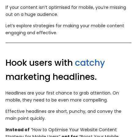
If your content isn’t optimised for mobile, you’re missing
out on a huge audience.
Let’s explore strategies for making your mobile content
engaging and effective.
Hook users with
catchy
marketing headlines.
Headlines are your first chance to grab attention. On
mobile, they need to be even more compelling.
Effective headlines are short, punchy, and convey the
main point quickly.
Instead of
“How to Optimise Your Website Content
Strategy for Mobile Users”
opt for
“Boost Your Mobile