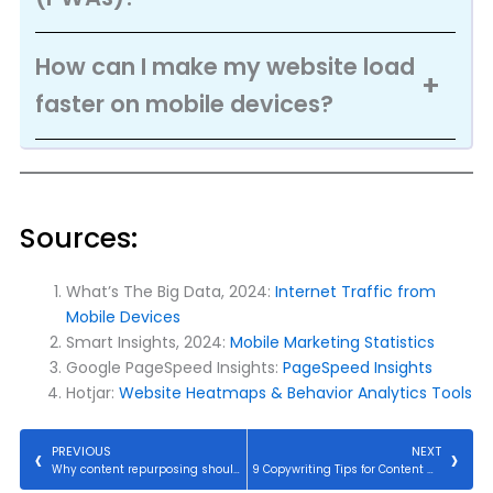
How can I make my website load
faster on mobile devices?
Sources:
What’s The Big Data, 2024:
Internet Traffic from
Mobile Devices
Smart Insights, 2024:
Mobile Marketing Statistics
Google PageSpeed Insights:
PageSpeed Insights
Hotjar:
Website Heatmaps & Behavior Analytics Tools
PREVIOUS
NEXT
Why content repurposing should be included in your marketing strategy.
9 Copywriting Tips for Content Marketing Success.