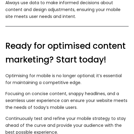
Always use data to make informed decisions about
content and design adjustments, ensuring your mobile
site meets user needs and intent.
Ready for optimised content
marketing? Start today!
Optimising for mobile is no longer optional; it’s essential
for maintaining a competitive edge.
Focusing on concise content, snappy headlines, and a
seamless user experience can ensure your website meets
the needs of today’s mobile users.
Continuously test and refine your mobile strategy to stay
ahead of the curve and provide your audience with the
best possible experience.