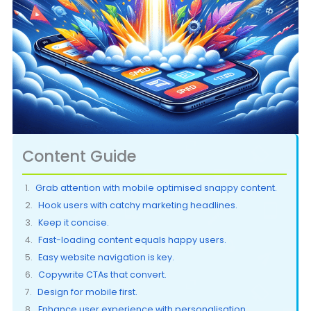
Content Guide
Grab attention with mobile optimised snappy content.
Hook users with catchy marketing headlines.
Keep it concise.
Fast-loading content equals happy users.
Easy website navigation is key.
Copywrite CTAs that convert.
Design for mobile first.
Enhance user experience with personalisation.