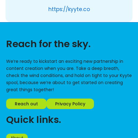
https://kyyte.co
Reach for the sky.
We’re ready to kickstart an exciting new partnership in
content creation when you are. Take a deep breath,
check the wind conditions, and hold on tight to your Kyyte
spool, because we’re about to get started on creating
great things together!
Reach out
Privacy Policy
Quick links.
About