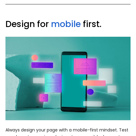
Design for
mobile
first.
Always design your page with a mobile-first mindset. Test