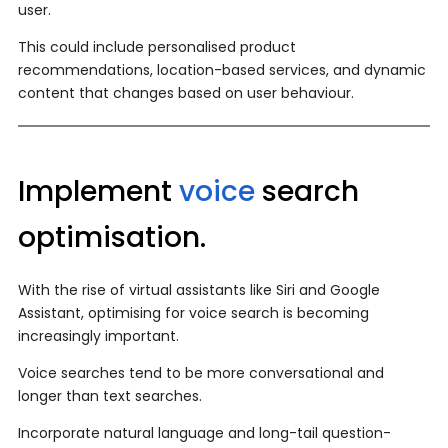
user.
This could include personalised product
recommendations, location-based services, and dynamic
content that changes based on user behaviour.
Implement
voice
search
optimisation.
With the rise of virtual assistants like Siri and Google
Assistant, optimising for voice search is becoming
increasingly important.
Voice searches tend to be more conversational and
longer than text searches.
Incorporate natural language and long-tail question-