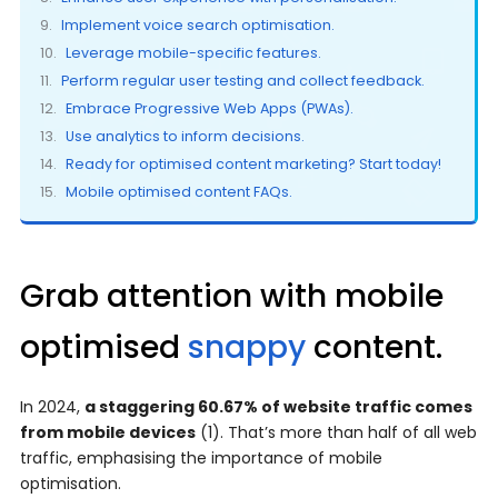
Implement voice search optimisation.
Leverage mobile-specific features.
Perform regular user testing and collect feedback.
Embrace Progressive Web Apps (PWAs).
Use analytics to inform decisions.
Ready for optimised content marketing? Start today!
Mobile optimised content FAQs.
Grab attention with mobile
optimised
snappy
content.
In 2024,
a staggering 60.67% of website traffic comes
from mobile devices
(1). That’s more than half of all web
traffic, emphasising the importance of mobile
optimisation.