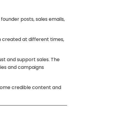
founder posts, sales emails,
 created at different times,
ust and support sales. The
udies and campaigns
ecome credible content and