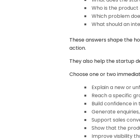
Who is the product 
Which problem does
What should an int
These answers shape the home
action.
They also help the startup d
Choose one or two immediate 
Explain a new or un
Reach a specific gr
Build confidence in
Generate enquiries, 
Support sales conve
Show that the produ
Improve visibility 