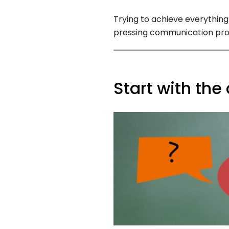
Trying to achieve everything
pressing communication prob
Start with the