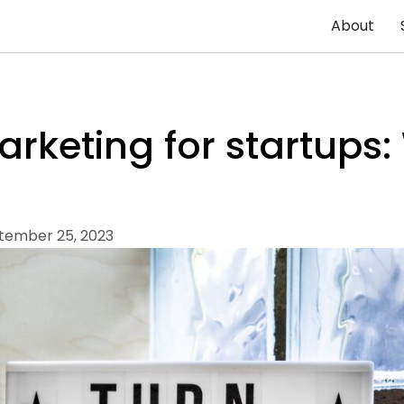
About
rketing for startups:
tember 25, 2023