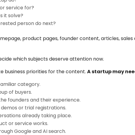
or service for?
 it solve?
erested person do next?
page, product pages, founder content, articles, sales d
ecide which subjects deserve attention now.
business priorities for the content.
A startup may nee
familiar category.
oup of buyers.
 the founders and their experience.
demos or trial registrations.
rsations already taking place.
ct or service works.
through Google and AI search.