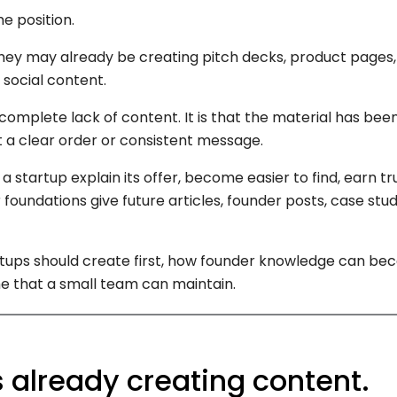
e position.
ey may already be creating pitch decks, product pages, 
social content.
complete lack of content. It is that the material has been
ut a clear order or consistent message.
 startup explain its offer, become easier to find, earn tr
 foundations give future articles, founder posts, case st
artups should create first, how founder knowledge can b
 that a small team can maintain.
s already creating content.