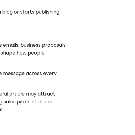
blog or starts publishing
s emails, business proposals,
ll shape how people
me message across every
ful article may attract
g sales pitch deck can
s.
: