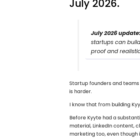
July 2026.
July 2026 update
startups can buil
proof and realistic
Startup founders and teams r
is harder.
I know that from building Kyy
Before Kyyte had a substantia
material, LinkedIn content, 
marketing too, even though it