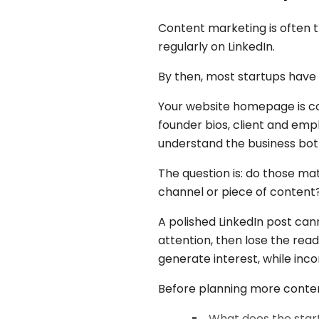
Content marketing is often t
regularly on LinkedIn.
By then, most startups have
Your website homepage is cont
founder bios, client and em
understand the business both
The question is: do those m
channel or piece of content
A polished LinkedIn post ca
attention, then lose the rea
generate interest, while in
Before planning more conte
What does the star