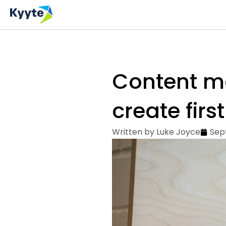
Skip
to
content
Content ma
create first
Written by
Luke Joyce
Sep