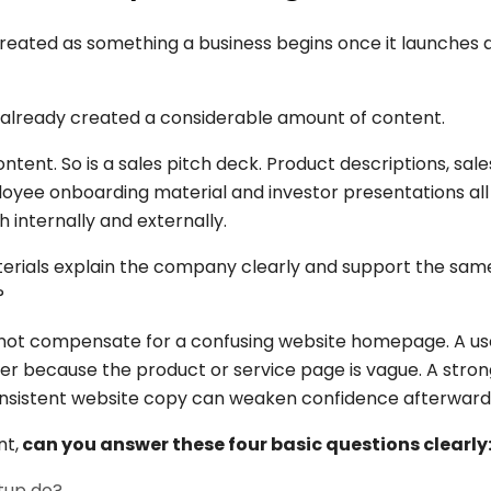
reated as something a business begins once it launches a 
 already created a considerable amount of content.
ent. So is a sales pitch deck. Product descriptions, sale
ployee onboarding material and investor presentations a
 internally and externally.
aterials explain the company clearly and support the sa
?
nnot compensate for a confusing website homepage. A use
der because the product or service page is vague. A stron
consistent website copy can weaken confidence afterward
nt,
can you answer these four basic questions clearly
tup do?