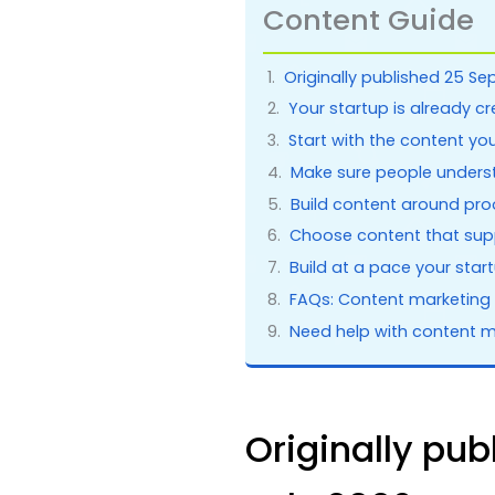
Content Guide
Originally published 25 Se
Your startup is already c
Start with the content yo
Make sure people unders
Build content around pro
Choose content that supp
Build at a pace your sta
FAQs: Content marketing 
Need help with content m
Originally pu