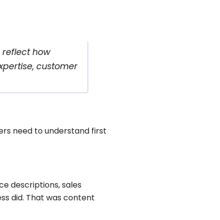
 reflect how
xpertise, customer
ers need to understand first
ce descriptions, sales
ess did. That was content