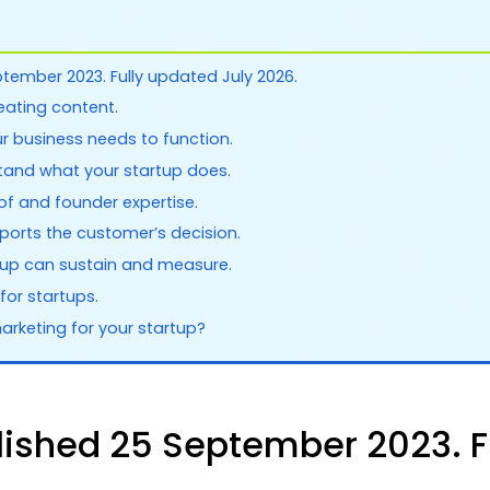
ptember 2023. Fully updated July 2026.
reating content.
ur business needs to function.
tand what your startup does.
of and founder expertise.
orts the customer’s decision.
rtup can sustain and measure.
for startups.
arketing for your startup?
blished 25 September 2023. F