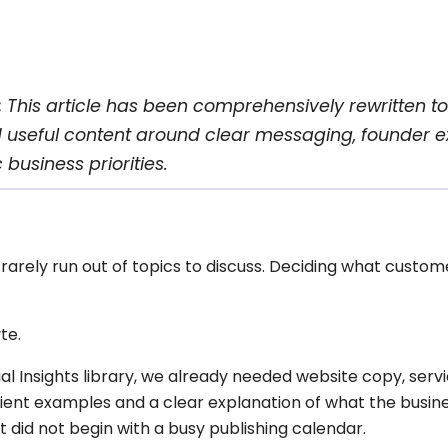
:
This article has been comprehensively rewritten to
d useful content around clear messaging, founder e
 business priorities.
arely run out of topics to discuss. Deciding what custom
te.
l Insights library, we already needed website copy, servi
client examples and a clear explanation of what the busin
 did not begin with a busy publishing calendar.