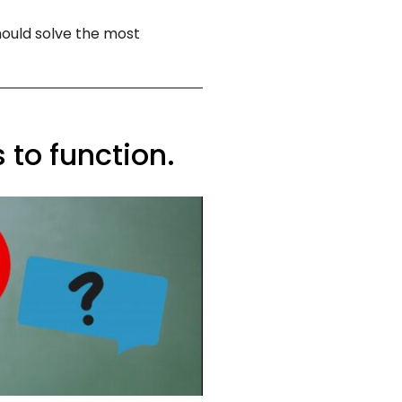
hould solve the most
 to function.