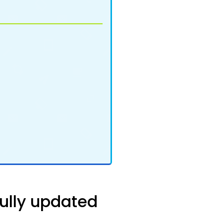
ully updated