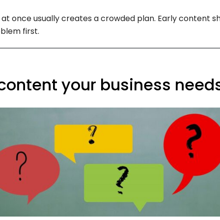
 at once usually creates a crowded plan. Early content s
lem first.
 content your business needs