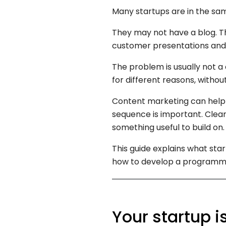
Many startups are in the sam
They may not have a blog. Th
customer presentations and 
The problem is usually not a 
for different reasons, witho
Content marketing can help a
sequence is important. Clear
something useful to build on.
This guide explains what st
how to develop a programme
Your startup i