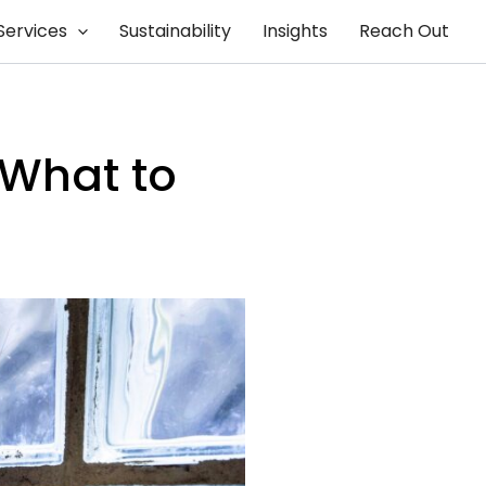
Services
Sustainability
Insights
Reach Out
 What to