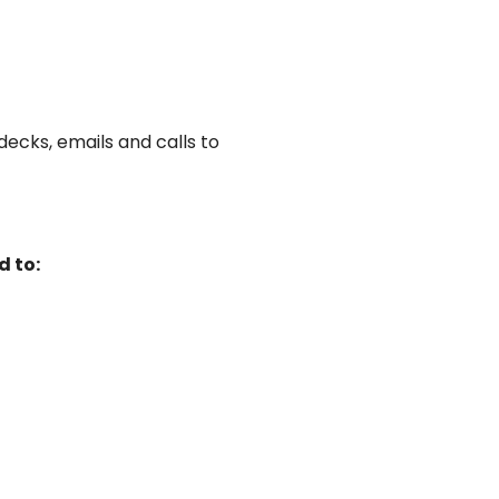
ecks, emails and calls to
d to: